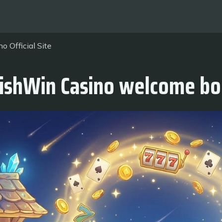
 Official Site
ishWin Casino welcome bo