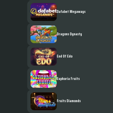
Dafabet Megaways
Dragons Dynasty
End Of Edo
Euphoria Fruits
Fruits Diamonds