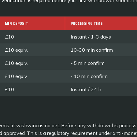
erification is required before your first withdrawal; submit
MIN DEPOSIT
PROCESSING TIME
£10
Instant / 1-3 days
£10 equiv.
10-30 min confirm
£10 equiv.
~5 min confirm
£10 equiv.
~10 min confirm
£10
Instant / 24 h
terms at wishwincasino.bet. Before any withdrawal is process
d approved. This is a regulatory requirement under anti-mone