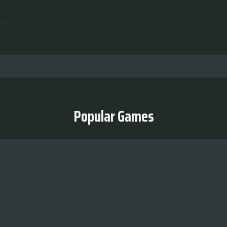
Popular Games