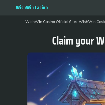
WishWin Casino
WishWin Casino Official Site
WishWin Casino
Claim your W