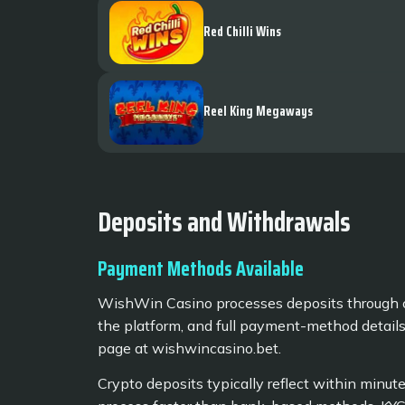
Red Chilli Wins
Reel King Megaways
Deposits and Withdrawals
Payment Methods Available
WishWin Casino processes deposits through cre
the platform, and full payment-method details
page at wishwincasino.bet.
Crypto deposits typically reflect within minut