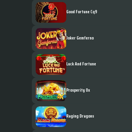
Good Fortune Cq9
Joker Gemferno
Luck And Fortune
Prosperity Ox
Raging Dragons