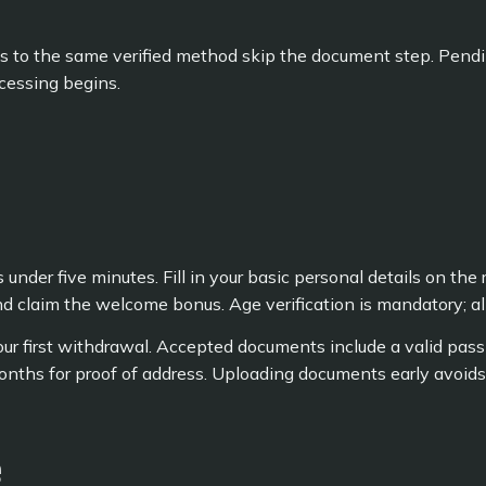
s to the same verified method skip the document step. Pend
ocessing begins.
er five minutes. Fill in your basic personal details on the re
nd claim the welcome bonus. Age verification is mandatory; al
 first withdrawal. Accepted documents include a valid passport 
nths for proof of address. Uploading documents early avoids 
e