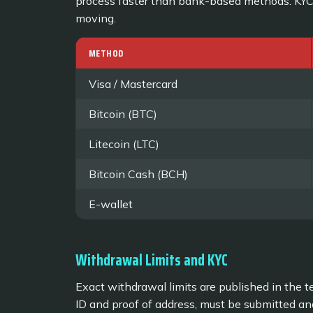
process faster than bank-based methods. KYC v
moving.
METHOD
Visa / Mastercard
Bitcoin (BTC)
Litecoin (LTC)
Bitcoin Cash (BCH)
E-wallet
Withdrawal Limits and KYC
Exact withdrawal limits are published in the 
ID and proof of address, must be submitted an