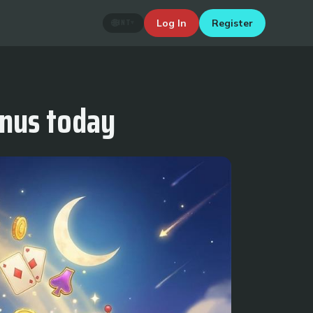
🌐
INT
Log In
Register
▾
nus today