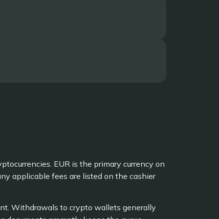
yptocurrencies. EUR is the primary currency on
y applicable fees are listed on the cashier
ant. Withdrawals to crypto wallets generally