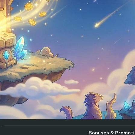
Bonuses & Promoti