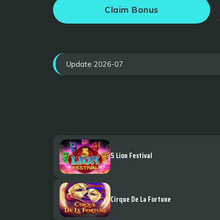
Claim Bonus
Update 2026-07
5 Lion Festival
Cirque De La Fortune