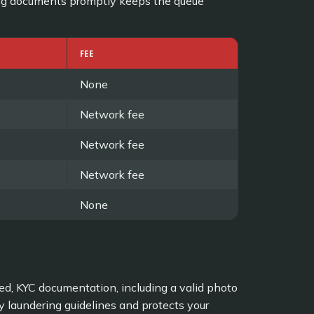
ting documents promptly keeps the queue
FEE
None
Network fee
Network fee
Network fee
None
ed, KYC documentation, including a valid photo
y laundering guidelines and protects your