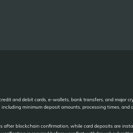
dit and debit cards, e-wallets, bank transfers, and major cr
 including minimum deposit amounts, processing times, and an
es after blockchain confirmation, while card deposits are inst