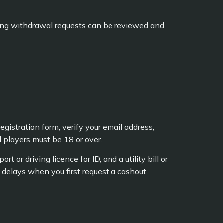
ing withdrawal requests can be reviewed and,
gistration form, verify your email address,
l players must be 18 or over.
or driving licence for ID, and a utility bill or
delays when you first request a cashout.