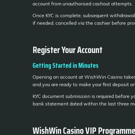
account from unauthorised cashout attempts.
Once KYC is complete, subsequent withdrawal
if needed, cancelled via the cashier before pr
Register Your Account
Getting Started in Minutes
Opening an account at WishWin Casino takes und
and you are ready to make your first deposit a
KYC document submission is required before your
bank statement dated within the last three mo
WishWin Casino VIP Programm